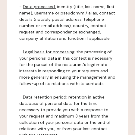
-
Data processed:
identity (title, last name, first
name), username or pseudonym / alias, contact
details (notably postal address, telephone
number or email address), country, contact
request and correspondence exchanged,
company affiliation and function if applicable.
-
Legal basis for processing:
the processing of
your personal data in this context is necessary
for the pursuit of the restaurant's legitimate
interests in responding to your requests and
more generally in ensuring the management and
follow-up of its relations with its contacts.
-
Data retention period:
retention in active
database of personal data for the time
necessary to provide you with a response to
your request and maximum 3 years from the
collection of your personal data or the end of
relations with you, or from your last contact