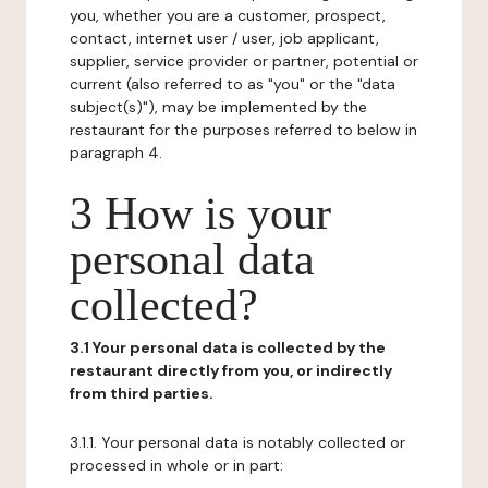
you, whether you are a customer, prospect,
contact, internet user / user, job applicant,
supplier, service provider or partner, potential or
current (also referred to as "you" or the "data
subject(s)"), may be implemented by the
restaurant for the purposes referred to below in
paragraph 4.
3 How is your
personal data
collected?
3.1 Your personal data is collected by the
restaurant directly from you, or indirectly
from third parties.
3.1.1. Your personal data is notably collected or
processed in whole or in part: