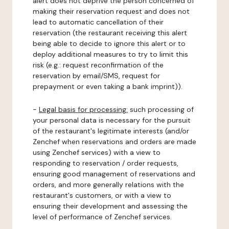
alert does not deprive the person concerned of
making their reservation request and does not
lead to automatic cancellation of their
reservation (the restaurant receiving this alert
being able to decide to ignore this alert or to
deploy additional measures to try to limit this
risk (e.g.: request reconfirmation of the
reservation by email/SMS, request for
prepayment or even taking a bank imprint)).
-
Legal basis for processing:
such processing of
your personal data is necessary for the pursuit
of the restaurant's legitimate interests (and/or
Zenchef when reservations and orders are made
using Zenchef services) with a view to
responding to reservation / order requests,
ensuring good management of reservations and
orders, and more generally relations with the
restaurant's customers, or with a view to
ensuring their development and assessing the
level of performance of Zenchef services.