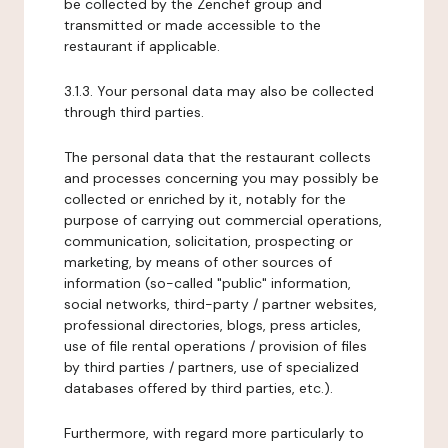
be collected by the Zenchef group and
transmitted or made accessible to the
restaurant if applicable.
3.1.3. Your personal data may also be collected
through third parties.
The personal data that the restaurant collects
and processes concerning you may possibly be
collected or enriched by it, notably for the
purpose of carrying out commercial operations,
communication, solicitation, prospecting or
marketing, by means of other sources of
information (so-called "public" information,
social networks, third-party / partner websites,
professional directories, blogs, press articles,
use of file rental operations / provision of files
by third parties / partners, use of specialized
databases offered by third parties, etc.).
Furthermore, with regard more particularly to