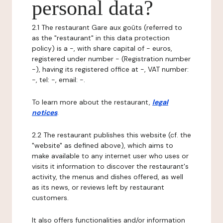
personal data?
2.1 The restaurant Gare aux goûts (referred to
as the "restaurant" in this data protection
policy) is a -, with share capital of - euros,
registered under number - (Registration number
-), having its registered office at -, VAT number:
-, tel: -, email: -.
To learn more about the restaurant,
legal
notices
.
2.2 The restaurant publishes this website (cf. the
"website" as defined above), which aims to
make available to any internet user who uses or
visits it information to discover the restaurant's
activity, the menus and dishes offered, as well
as its news, or reviews left by restaurant
customers.
It also offers functionalities and/or information