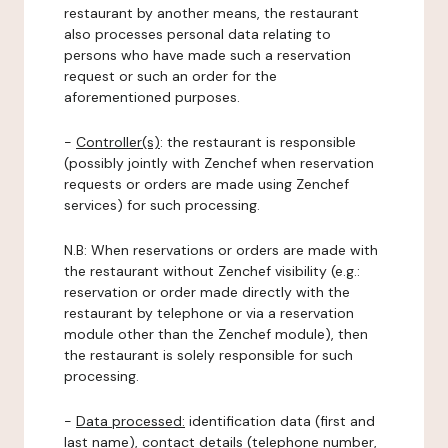
restaurant by another means, the restaurant
also processes personal data relating to
persons who have made such a reservation
request or such an order for the
aforementioned purposes.
-
Controller(s)
: the restaurant is responsible
(possibly jointly with Zenchef when reservation
requests or orders are made using Zenchef
services) for such processing.
N.B: When reservations or orders are made with
the restaurant without Zenchef visibility (e.g.:
reservation or order made directly with the
restaurant by telephone or via a reservation
module other than the Zenchef module), then
the restaurant is solely responsible for such
processing.
-
Data processed:
identification data (first and
last name), contact details (telephone number,