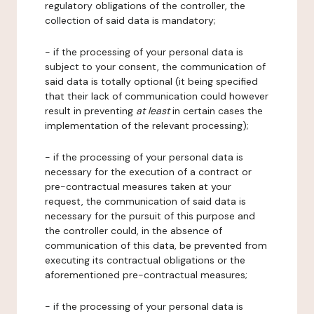
regulatory obligations of the controller, the
collection of said data is mandatory;
- if the processing of your personal data is
subject to your consent, the communication of
said data is totally optional (it being specified
that their lack of communication could however
result in preventing
at least
in certain cases the
implementation of the relevant processing);
- if the processing of your personal data is
necessary for the execution of a contract or
pre-contractual measures taken at your
request, the communication of said data is
necessary for the pursuit of this purpose and
the controller could, in the absence of
communication of this data, be prevented from
executing its contractual obligations or the
aforementioned pre-contractual measures;
- if the processing of your personal data is