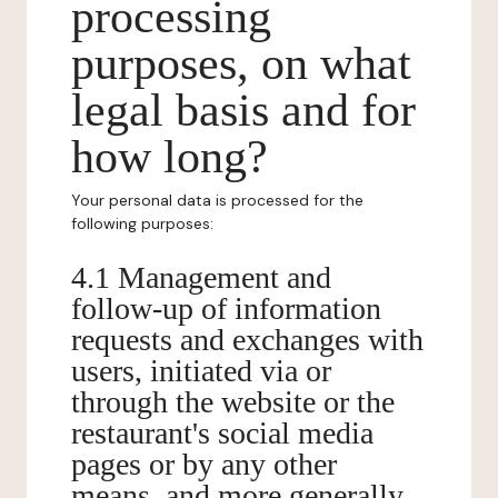
processing
purposes, on what
legal basis and for
how long?
Your personal data is processed for the
following purposes:
4.1 Management and
follow-up of information
requests and exchanges with
users, initiated via or
through the website or the
restaurant's social media
pages or by any other
means, and more generally