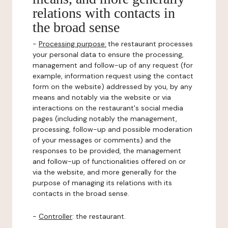
relations with contacts in
the broad sense
-
Processing purpose:
the restaurant processes
your personal data to ensure the processing,
management and follow-up of any request (for
example, information request using the contact
form on the website) addressed by you, by any
means and notably via the website or via
interactions on the restaurant's social media
pages (including notably the management,
processing, follow-up and possible moderation
of your messages or comments) and the
responses to be provided, the management
and follow-up of functionalities offered on or
via the website, and more generally for the
purpose of managing its relations with its
contacts in the broad sense.
-
Controller
: the restaurant.