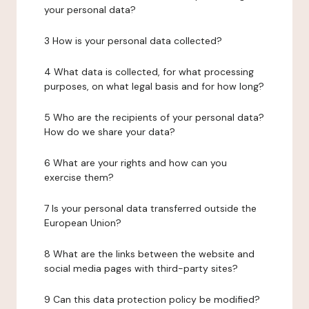
your personal data?
3 How is your personal data collected?
4 What data is collected, for what processing
purposes, on what legal basis and for how long?
5 Who are the recipients of your personal data?
How do we share your data?
6 What are your rights and how can you
exercise them?
7 Is your personal data transferred outside the
European Union?
8 What are the links between the website and
social media pages with third-party sites?
9 Can this data protection policy be modified?