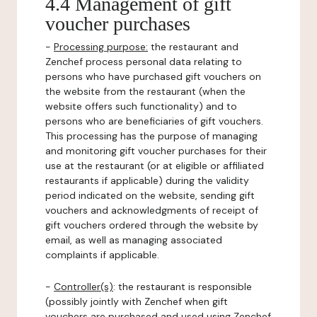
4.4 Management of gift
voucher purchases
-
Processing purpose:
the restaurant and
Zenchef process personal data relating to
persons who have purchased gift vouchers on
the website from the restaurant (when the
website offers such functionality) and to
persons who are beneficiaries of gift vouchers.
This processing has the purpose of managing
and monitoring gift voucher purchases for their
use at the restaurant (or at eligible or affiliated
restaurants if applicable) during the validity
period indicated on the website, sending gift
vouchers and acknowledgments of receipt of
gift vouchers ordered through the website by
email, as well as managing associated
complaints if applicable.
-
Controller(s)
: the restaurant is responsible
(possibly jointly with Zenchef when gift
vouchers are purchased and used using Zenchef