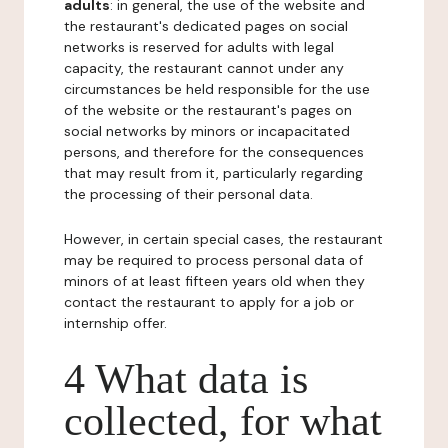
adults
: in general, the use of the website and
the restaurant's dedicated pages on social
networks is reserved for adults with legal
capacity, the restaurant cannot under any
circumstances be held responsible for the use
of the website or the restaurant's pages on
social networks by minors or incapacitated
persons, and therefore for the consequences
that may result from it, particularly regarding
the processing of their personal data.
However, in certain special cases, the restaurant
may be required to process personal data of
minors of at least fifteen years old when they
contact the restaurant to apply for a job or
internship offer.
4 What data is
collected, for what