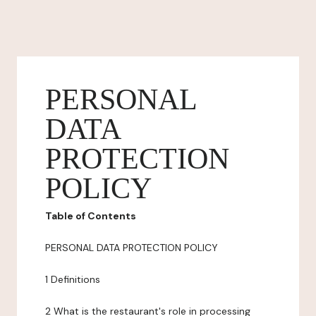
PERSONAL
DATA
PROTECTION
POLICY
Table of Contents
PERSONAL DATA PROTECTION POLICY
1 Definitions
2 What is the restaurant's role in processing