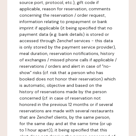
source port, protocol, etc.), gift code if
applicable, reason for reservation, comments
concerning the reservation / order request,
information relating to prepayment or bank
imprint if applicable (it being specified that no
payment data (e.g. bank details) is stored or
accessed through Zenchef services - this data
is only stored by the payment service provider),
meal duration, reservation notifications, history
of exchanges / missed phone calls if applicable /
reservations / orders and alert in case of "no-
show" risks (cf. risk that a person who has
booked does not honor their reservation) which
is automatic, objective and based on the
history of reservations made by the person
concerned (cf. in case of reservation not
honored in the previous 12 months or if several
reservations are made with several restaurants
that are Zenchef clients, by the same person,
for the same day and at the same time (or up
to 1 hour apart)), it being specified that this