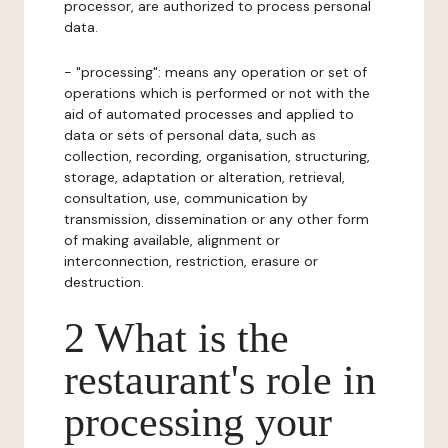
processor, are authorized to process personal
data.
- "processing": means any operation or set of
operations which is performed or not with the
aid of automated processes and applied to
data or sets of personal data, such as
collection, recording, organisation, structuring,
storage, adaptation or alteration, retrieval,
consultation, use, communication by
transmission, dissemination or any other form
of making available, alignment or
interconnection, restriction, erasure or
destruction.
2 What is the
restaurant's role in
processing your