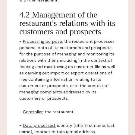
with the restaurant.
4.2 Management of the
restaurant's relations with its
customers and prospects
-
Processing purpose:
the restaurant processes
personal data of its customers and prospects
for the purpose of managing and monitoring its
relations with them, including in the context of
feeding and maintaining its customer file as well
as carrying out import or export operations of
files containing information relating to its
customers or prospects, or in the context of
managing complaints addressed by its
customers or prospects.
-
Controller
: the restaurant.
-
Data processed:
identity (title, first name, last
name), contact details (email address,