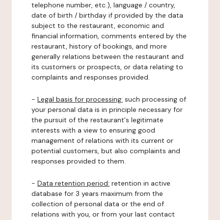
telephone number, etc.), language / country,
date of birth / birthday if provided by the data
subject to the restaurant, economic and
financial information, comments entered by the
restaurant, history of bookings, and more
generally relations between the restaurant and
its customers or prospects, or data relating to
complaints and responses provided.
-
Legal basis for processing:
such processing of
your personal data is in principle necessary for
the pursuit of the restaurant's legitimate
interests with a view to ensuring good
management of relations with its current or
potential customers, but also complaints and
responses provided to them.
-
Data retention period:
retention in active
database for 3 years maximum from the
collection of personal data or the end of
relations with you, or from your last contact