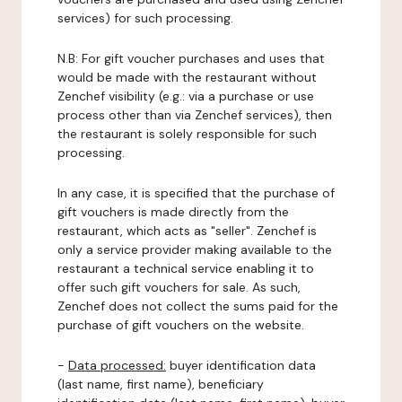
services) for such processing.
N.B: For gift voucher purchases and uses that
would be made with the restaurant without
Zenchef visibility (e.g.: via a purchase or use
process other than via Zenchef services), then
the restaurant is solely responsible for such
processing.
In any case, it is specified that the purchase of
gift vouchers is made directly from the
restaurant, which acts as "seller". Zenchef is
only a service provider making available to the
restaurant a technical service enabling it to
offer such gift vouchers for sale. As such,
Zenchef does not collect the sums paid for the
purchase of gift vouchers on the website.
-
Data processed:
buyer identification data
(last name, first name), beneficiary