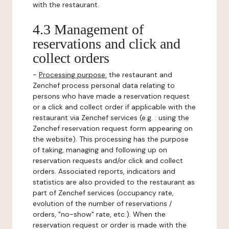
with the restaurant.
4.3 Management of
reservations and click and
collect orders
-
Processing purpose:
the restaurant and
Zenchef process personal data relating to
persons who have made a reservation request
or a click and collect order if applicable with the
restaurant via Zenchef services (e.g. : using the
Zenchef reservation request form appearing on
the website). This processing has the purpose
of taking, managing and following up on
reservation requests and/or click and collect
orders. Associated reports, indicators and
statistics are also provided to the restaurant as
part of Zenchef services (occupancy rate,
evolution of the number of reservations /
orders, "no-show" rate, etc.). When the
reservation request or order is made with the