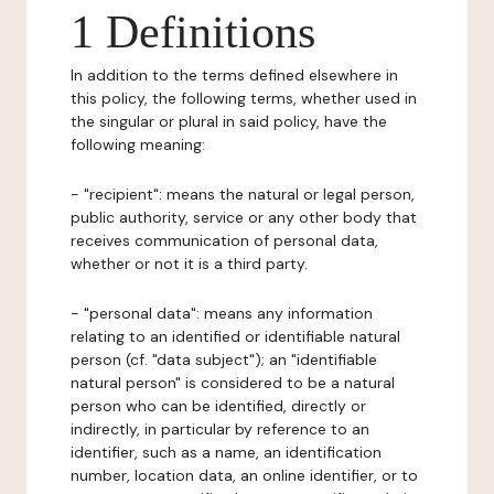
1 Definitions
In addition to the terms defined elsewhere in
this policy, the following terms, whether used in
the singular or plural in said policy, have the
following meaning:
- "recipient": means the natural or legal person,
public authority, service or any other body that
receives communication of personal data,
whether or not it is a third party.
- "personal data": means any information
relating to an identified or identifiable natural
person (cf. "data subject"); an "identifiable
natural person" is considered to be a natural
person who can be identified, directly or
indirectly, in particular by reference to an
identifier, such as a name, an identification
number, location data, an online identifier, or to