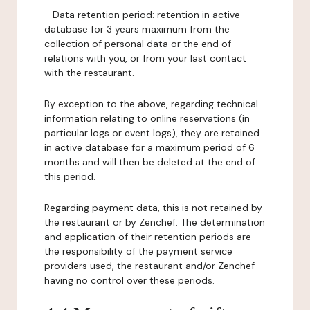
-
Data retention period:
retention in active
database for 3 years maximum from the
collection of personal data or the end of
relations with you, or from your last contact
with the restaurant.
By exception to the above, regarding technical
information relating to online reservations (in
particular logs or event logs), they are retained
in active database for a maximum period of 6
months and will then be deleted at the end of
this period.
Regarding payment data, this is not retained by
the restaurant or by Zenchef. The determination
and application of their retention periods are
the responsibility of the payment service
providers used, the restaurant and/or Zenchef
having no control over these periods.