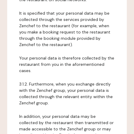
It is specified that your personal data may be
collected through the services provided by
Zenchef to the restaurant (for example, when
you make a booking request to the restaurant
through the booking module provided by
Zenchef to the restaurant).
Your personal data is therefore collected by the
restaurant from you in the aforementioned
cases.
3.1.2. Furthermore, when you exchange directly
with the Zenchef group, your personal data is
collected through the relevant entity within the
Zenchef group.
In addition, your personal data may be
collected by the restaurant then transmitted or
made accessible to the Zenchef group or may