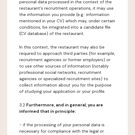
personal data processed in the context of the
restaurant's recruitment operations, it may use
the information you provide (e.g.: information
mentioned in your CV) which may, under certain
conditions, be integrated into a candidate file
(CV database) of the restaurant.
In this context, the restaurant may also be
required to approach third parties (for example,
recruitment agencies or former employers) or
to use other sources of information (notably
professional social networks, recruitment
agencies or specialized recruitment sites) to
collect information about you for the purpose
of studying your application or your profile.
3.2
Furthermore, and in general, you are
informed that in principle:
- if the processing of your personal data is
necessary for compliance with the legal or