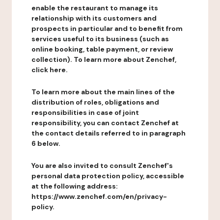
enable the restaurant to manage its
relationship with its customers and
prospects in particular and to benefit from
services useful to its business (such as
online booking, table payment, or review
collection). To learn more about Zenchef,
click here.
To learn more about the main lines of the
distribution of roles, obligations and
responsibilities in case of joint
responsibility, you can contact Zenchef at
the contact details referred to in paragraph
6 below.
You are also invited to consult Zenchef's
personal data protection policy, accessible
at the following address:
https://www.zenchef.com/en/privacy-
policy.