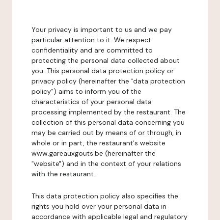
Your privacy is important to us and we pay
particular attention to it. We respect
confidentiality and are committed to
protecting the personal data collected about
you. This personal data protection policy or
privacy policy (hereinafter the "data protection
policy") aims to inform you of the
characteristics of your personal data
processing implemented by the restaurant. The
collection of this personal data concerning you
may be carried out by means of or through, in
whole or in part, the restaurant's website
www.gareauxgouts.be (hereinafter the
"website") and in the context of your relations
with the restaurant.
This data protection policy also specifies the
rights you hold over your personal data in
accordance with applicable legal and regulatory