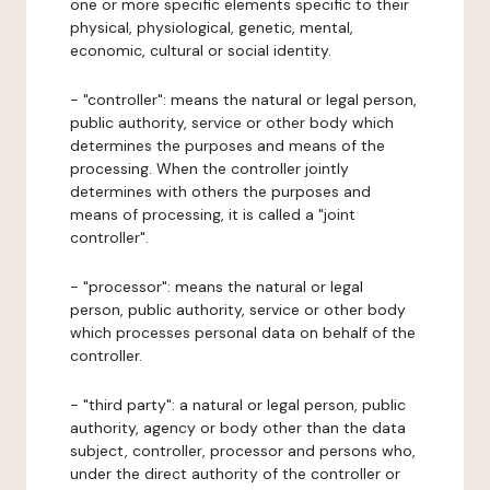
one or more specific elements specific to their
physical, physiological, genetic, mental,
economic, cultural or social identity.
- "controller": means the natural or legal person,
public authority, service or other body which
determines the purposes and means of the
processing. When the controller jointly
determines with others the purposes and
means of processing, it is called a "joint
controller".
- "processor": means the natural or legal
person, public authority, service or other body
which processes personal data on behalf of the
controller.
- "third party": a natural or legal person, public
authority, agency or body other than the data
subject, controller, processor and persons who,
under the direct authority of the controller or