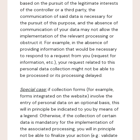
based on the pursuit of the legitimate interests
of the controller or a third party, the
communication of said data is necessary for
the pursuit of this purpose, and the absence of
communication of your data may not allow the
implementation of the relevant processing or
obstruct it. For example, in the absence of
providing information that would be necessary
to respond to a request from you (request for
information, etc.), your request related to this
personal data collection might not be able to
be processed or its processing delayed.
Special case:
if collection forms (for example,
forms integrated on the website) involve the
entry of personal data on an optional basis, this
will in principle be indicated to you by means of
a legend. Otherwise, if the collection of certain
data is mandatory for the implementation of
the associated processing, you will in principle
not be able to finalize your action (e.g.: validate