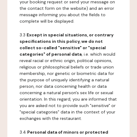
your booking request or send your message on
the contact form on the website) and an error
message informing you about the fields to
complete will be displayed.
3.3
Except in special situations, or contrary
specifications in this policy, we do not
collect so-called "sensitive" or "special
categories" of personal data
, i.e. which would
reveal racial or ethnic origin, political opinions,
religious or philosophical beliefs or trade union
membership, nor genetic or biometric data for
the purpose of uniquely identifying a natural
person, nor data concerning health or data
concerning a natural person's sex life or sexual
orientation. In this regard, you are informed that
you are asked not to provide such "sensitive" or
"special categories" data in the context of your
exchanges with the restaurant.
3.4
Personal data of minors or protected