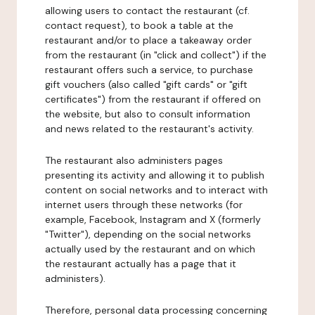
allowing users to contact the restaurant (cf.
contact request), to book a table at the
restaurant and/or to place a takeaway order
from the restaurant (in "click and collect") if the
restaurant offers such a service, to purchase
gift vouchers (also called "gift cards" or "gift
certificates") from the restaurant if offered on
the website, but also to consult information
and news related to the restaurant's activity.
The restaurant also administers pages
presenting its activity and allowing it to publish
content on social networks and to interact with
internet users through these networks (for
example, Facebook, Instagram and X (formerly
"Twitter"), depending on the social networks
actually used by the restaurant and on which
the restaurant actually has a page that it
administers).
Therefore, personal data processing concerning