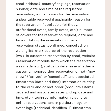
email address), country/language, reservation
number, date and time of the requested
reservation, room chosen for the reservation
and/or table reserved if applicable, reason for
the reservation if applicable (birthday,
professional event, family event, etc.), number
of covers for the reservation request, date and
time of taking the reservation or order,
reservation status (confirmed, cancelled, on
waiting list, etc.), source of the reservation
(walk-in customer, reservation by email, website
/ reservation module from which the reservation
was made, etc.), status to determine whether a
customer honored their reservation or not ("no-
show" / "arrived" or "cancelled") and associated
timestamp (date and time), information relating
to the click and collect order (products / items
ordered and associated rates, pickup date and
time, etc.), technical information relating to
online reservations, and in particular logs or
event logs (technical identifiers, IP, timestamp,