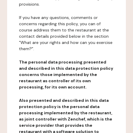
provisions.
If you have any questions, comments or
concerns regarding this policy, you can of
course address them to the restaurant at the
contact details provided below in the section
"What are your rights and how can you exercise
them?".
The personal data processing presented
and described in this data protection policy
concerns those implemented by the
restaurant as controller of its own
processing, for its own account.
Also presented and described in this data
protection policy is the personal data
processing implemented by the restaurant,
as joint controller with Zenchef, which is the
service provider that provides the
restaurant with a software solution to