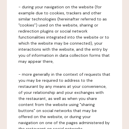
- during your navigation on the website (for
example due to cookies, trackers and other
similar technologies (hereinafter referred to as
"cookies") used on the website, sharing or
redirection plugins or social network
functionalities integrated into the website or to
which the website may be connected), your
interactions with the website, and the entry by
you of information in data collection forms that
may appear there,
- more generally in the context of requests that
you may be required to address to the
restaurant by any means at your convenience,
of your relationship and your exchanges with
the restaurant, as well as when you share
content from the website using "sharing
buttons" on social networks that may be
offered on the website, or during your
navigation on one of the pages administered by
the restaurant on social networks.