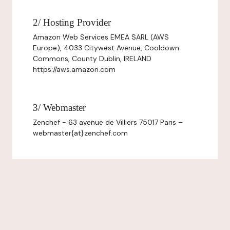
2/ Hosting Provider
Amazon Web Services EMEA SARL (AWS
Europe), 4033 Citywest Avenue, Cooldown
Commons, County Dublin, IRELAND
https://aws.amazon.com
3/ Webmaster
Zenchef - 63 avenue de Villiers 75017 Paris –
webmaster{at}zenchef.com