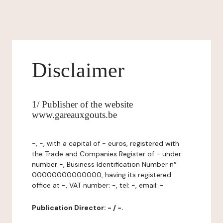
Disclaimer
1/ Publisher of the website
www.gareauxgouts.be
-, -, with a capital of - euros, registered with
the Trade and Companies Register of - under
number -, Business Identification Number n°
00000000000000, having its registered
office at -, VAT number: -, tel: -, email: -
Publication Director: - / -.