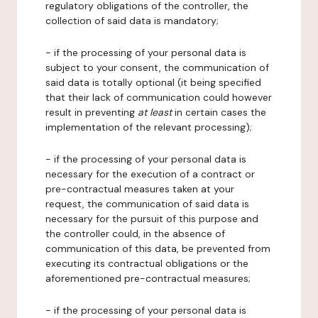
regulatory obligations of the controller, the
collection of said data is mandatory;
- if the processing of your personal data is
subject to your consent, the communication of
said data is totally optional (it being specified
that their lack of communication could however
result in preventing
at least
in certain cases the
implementation of the relevant processing);
- if the processing of your personal data is
necessary for the execution of a contract or
pre-contractual measures taken at your
request, the communication of said data is
necessary for the pursuit of this purpose and
the controller could, in the absence of
communication of this data, be prevented from
executing its contractual obligations or the
aforementioned pre-contractual measures;
- if the processing of your personal data is