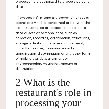
processor, are authorized to process personal
data.
- "processing": means any operation or set of
operations which is performed or not with the
aid of automated processes and applied to
data or sets of personal data, such as
collection, recording, organisation, structuring,
storage, adaptation or alteration, retrieval,
consultation, use, communication by
transmission, dissemination or any other form
of making available, alignment or
interconnection, restriction, erasure or
destruction.
2 What is the
restaurant's role in
processing your