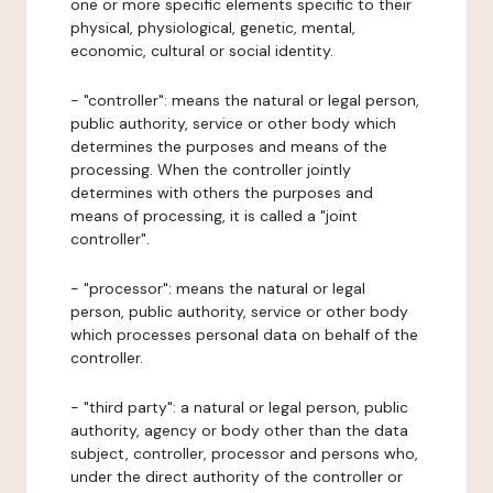
one or more specific elements specific to their
physical, physiological, genetic, mental,
economic, cultural or social identity.
- "controller": means the natural or legal person,
public authority, service or other body which
determines the purposes and means of the
processing. When the controller jointly
determines with others the purposes and
means of processing, it is called a "joint
controller".
- "processor": means the natural or legal
person, public authority, service or other body
which processes personal data on behalf of the
controller.
- "third party": a natural or legal person, public
authority, agency or body other than the data
subject, controller, processor and persons who,
under the direct authority of the controller or