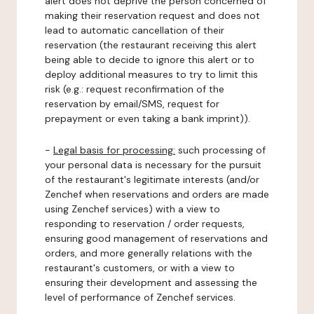
alert does not deprive the person concerned of
making their reservation request and does not
lead to automatic cancellation of their
reservation (the restaurant receiving this alert
being able to decide to ignore this alert or to
deploy additional measures to try to limit this
risk (e.g.: request reconfirmation of the
reservation by email/SMS, request for
prepayment or even taking a bank imprint)).
-
Legal basis for processing:
such processing of
your personal data is necessary for the pursuit
of the restaurant's legitimate interests (and/or
Zenchef when reservations and orders are made
using Zenchef services) with a view to
responding to reservation / order requests,
ensuring good management of reservations and
orders, and more generally relations with the
restaurant's customers, or with a view to
ensuring their development and assessing the
level of performance of Zenchef services.