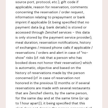
source port, protocol, etc.), gift code if
applicable, reason for reservation, comments
concerning the reservation / order request,
information relating to prepayment or bank
imprint if applicable (it being specified that no
payment data (e.g. bank details) is stored or
accessed through Zenchef services - this data
is only stored by the payment service provider),
meal duration, reservation notifications, history
of exchanges / missed phone calls if applicable /
reservations / orders and alert in case of "no-
show" risks (cf. risk that a person who has
booked does not honor their reservation) which
is automatic, objective and based on the
history of reservations made by the person
concerned (cf. in case of reservation not
honored in the previous 12 months or if several
reservations are made with several restaurants
that are Zenchef clients, by the same person,
for the same day and at the same time (or up
to 1 hour apart)), it being specified that this