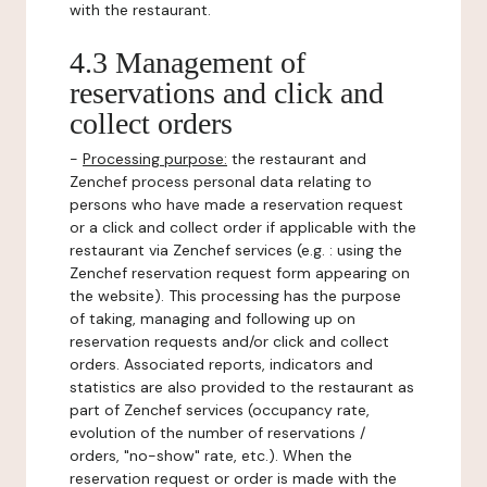
with the restaurant.
4.3 Management of
reservations and click and
collect orders
-
Processing purpose:
the restaurant and
Zenchef process personal data relating to
persons who have made a reservation request
or a click and collect order if applicable with the
restaurant via Zenchef services (e.g. : using the
Zenchef reservation request form appearing on
the website). This processing has the purpose
of taking, managing and following up on
reservation requests and/or click and collect
orders. Associated reports, indicators and
statistics are also provided to the restaurant as
part of Zenchef services (occupancy rate,
evolution of the number of reservations /
orders, "no-show" rate, etc.). When the
reservation request or order is made with the