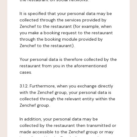
It is specified that your personal data may be
collected through the services provided by
Zenchef to the restaurant (for example, when
you make a booking request to the restaurant
through the booking module provided by
Zenchef to the restaurant).
Your personal data is therefore collected by the
restaurant from you in the aforementioned
cases.
3.1.2. Furthermore, when you exchange directly
with the Zenchef group, your personal data is
collected through the relevant entity within the
Zenchef group.
In addition, your personal data may be
collected by the restaurant then transmitted or
made accessible to the Zenchef group or may