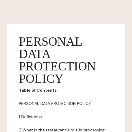
PERSONAL
DATA
PROTECTION
POLICY
Table of Contents
PERSONAL DATA PROTECTION POLICY
1 Definitions
2 What is the restaurant's role in processing