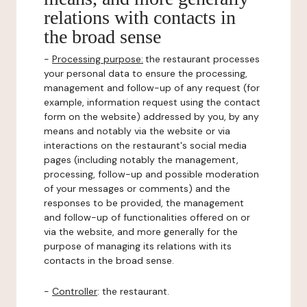
relations with contacts in
the broad sense
-
Processing purpose:
the restaurant processes
your personal data to ensure the processing,
management and follow-up of any request (for
example, information request using the contact
form on the website) addressed by you, by any
means and notably via the website or via
interactions on the restaurant's social media
pages (including notably the management,
processing, follow-up and possible moderation
of your messages or comments) and the
responses to be provided, the management
and follow-up of functionalities offered on or
via the website, and more generally for the
purpose of managing its relations with its
contacts in the broad sense.
-
Controller
: the restaurant.