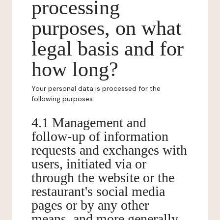
processing
purposes, on what
legal basis and for
how long?
Your personal data is processed for the
following purposes:
4.1 Management and
follow-up of information
requests and exchanges with
users, initiated via or
through the website or the
restaurant's social media
pages or by any other
means, and more generally