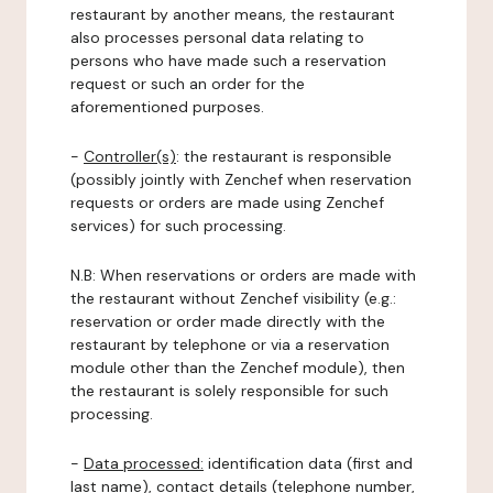
restaurant by another means, the restaurant
also processes personal data relating to
persons who have made such a reservation
request or such an order for the
aforementioned purposes.
-
Controller(s)
: the restaurant is responsible
(possibly jointly with Zenchef when reservation
requests or orders are made using Zenchef
services) for such processing.
N.B: When reservations or orders are made with
the restaurant without Zenchef visibility (e.g.:
reservation or order made directly with the
restaurant by telephone or via a reservation
module other than the Zenchef module), then
the restaurant is solely responsible for such
processing.
-
Data processed:
identification data (first and
last name), contact details (telephone number,