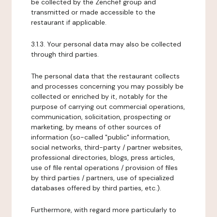
be collected by the Zenchef group and
transmitted or made accessible to the
restaurant if applicable.
3.1.3. Your personal data may also be collected
through third parties.
The personal data that the restaurant collects
and processes concerning you may possibly be
collected or enriched by it, notably for the
purpose of carrying out commercial operations,
communication, solicitation, prospecting or
marketing, by means of other sources of
information (so-called "public" information,
social networks, third-party / partner websites,
professional directories, blogs, press articles,
use of file rental operations / provision of files
by third parties / partners, use of specialized
databases offered by third parties, etc.).
Furthermore, with regard more particularly to