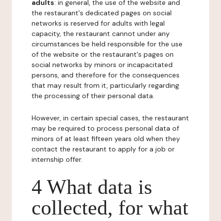
adults
: in general, the use of the website and
the restaurant's dedicated pages on social
networks is reserved for adults with legal
capacity, the restaurant cannot under any
circumstances be held responsible for the use
of the website or the restaurant's pages on
social networks by minors or incapacitated
persons, and therefore for the consequences
that may result from it, particularly regarding
the processing of their personal data.
However, in certain special cases, the restaurant
may be required to process personal data of
minors of at least fifteen years old when they
contact the restaurant to apply for a job or
internship offer.
4 What data is
collected, for what