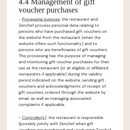
4.4 Management of gift
voucher purchases
-
Processing purpose:
the restaurant and
Zenchef process personal data relating to
persons who have purchased gift vouchers on
the website from the restaurant (when the
website offers such functionality) and to
persons who are beneficiaries of gift vouchers.
This processing has the purpose of managing
and monitoring gift voucher purchases for their
use at the restaurant (or at eligible or affiliated
restaurants if applicable) during the validity
period indicated on the website, sending gift
vouchers and acknowledgments of receipt of
gift vouchers ordered through the website by
email, as well as managing associated
complaints if applicable.
-
Controller(s)
: the restaurant is responsible
(possibly jointly with Zenchef when gift
vouchers are purchased and used using Zenchef