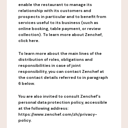
enable the restaurant to manage its
relationship with its customers and
prospects in particular and to benefit from
services useful to its business (such as
online booking, table payment, or review
collection). To learn more about Zenchef,
click here.
To learn more about the main lines of the
distribution of roles, obligations and
responsibilities in case of joint
responsibility, you can contact Zenchef at
the contact details referred to in paragraph
6 below.
You are also invited to consult Zenchef's
personal data protection policy, accessible
at the following address:
https://www.zenchef.com/zh/privacy-
policy.