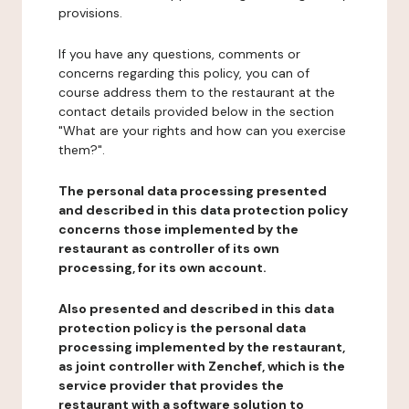
provisions.
If you have any questions, comments or
concerns regarding this policy, you can of
course address them to the restaurant at the
contact details provided below in the section
"What are your rights and how can you exercise
them?".
The personal data processing presented
and described in this data protection policy
concerns those implemented by the
restaurant as controller of its own
processing, for its own account.
Also presented and described in this data
protection policy is the personal data
processing implemented by the restaurant,
as joint controller with Zenchef, which is the
service provider that provides the
restaurant with a software solution to