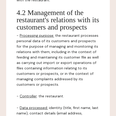
with the restaurant.
4.2 Management of the
restaurant's relations with its
customers and prospects
-
Processing purpose:
the restaurant processes
personal data of its customers and prospects
for the purpose of managing and monitoring its
relations with them, including in the context of
feeding and maintaining its customer file as well
as carrying out import or export operations of
files containing information relating to its
customers or prospects, or in the context of
managing complaints addressed by its
customers or prospects.
-
Controller
: the restaurant.
-
Data processed:
identity (title, first name, last
name), contact details (email address,