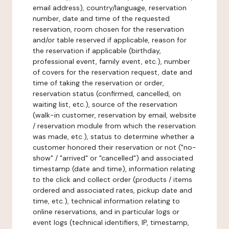
email address), country/language, reservation
number, date and time of the requested
reservation, room chosen for the reservation
and/or table reserved if applicable, reason for
the reservation if applicable (birthday,
professional event, family event, etc.), number
of covers for the reservation request, date and
time of taking the reservation or order,
reservation status (confirmed, cancelled, on
waiting list, etc.), source of the reservation
(walk-in customer, reservation by email, website
/ reservation module from which the reservation
was made, etc.), status to determine whether a
customer honored their reservation or not ("no-
show" / "arrived" or "cancelled") and associated
timestamp (date and time), information relating
to the click and collect order (products / items
ordered and associated rates, pickup date and
time, etc.), technical information relating to
online reservations, and in particular logs or
event logs (technical identifiers, IP, timestamp,