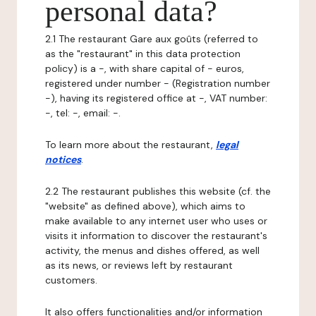
personal data?
2.1 The restaurant Gare aux goûts (referred to
as the "restaurant" in this data protection
policy) is a -, with share capital of - euros,
registered under number - (Registration number
-), having its registered office at -, VAT number:
-, tel: -, email: -.
To learn more about the restaurant,
legal
notices
.
2.2 The restaurant publishes this website (cf. the
"website" as defined above), which aims to
make available to any internet user who uses or
visits it information to discover the restaurant's
activity, the menus and dishes offered, as well
as its news, or reviews left by restaurant
customers.
It also offers functionalities and/or information