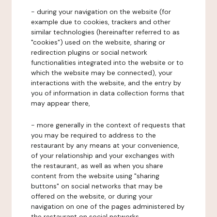
- during your navigation on the website (for
example due to cookies, trackers and other
similar technologies (hereinafter referred to as
"cookies") used on the website, sharing or
redirection plugins or social network
functionalities integrated into the website or to
which the website may be connected), your
interactions with the website, and the entry by
you of information in data collection forms that
may appear there,
- more generally in the context of requests that
you may be required to address to the
restaurant by any means at your convenience,
of your relationship and your exchanges with
the restaurant, as well as when you share
content from the website using "sharing
buttons" on social networks that may be
offered on the website, or during your
navigation on one of the pages administered by
the restaurant on social networks.