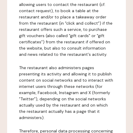
allowing users to contact the restaurant (cf.
contact request), to book a table at the
restaurant and/or to place a takeaway order
from the restaurant (in "click and collect") if the
restaurant offers such a service, to purchase
gift vouchers (also called "gift cards" or "gift
certificates") from the restaurant if offered on
the website, but also to consult information
and news related to the restaurant's activity.
The restaurant also administers pages
presenting its activity and allowing it to publish
content on social networks and to interact with
internet users through these networks (for
example, Facebook, Instagram and X (formerly
"Twitter"), depending on the social networks
actually used by the restaurant and on which
the restaurant actually has a page that it
administers).
Therefore, personal data processing concerning