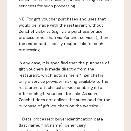
services) for such processing.
N.B: For gift voucher purchases and uses that
would be made with the restaurant without
Zenchef visibility (e.g.: via a purchase or use
process other than via Zenchef services), then
the restaurant is solely responsible for such
processing.
In any case, it is specified that the purchase of
gift vouchers is made directly from the
restaurant, which acts as "seller". Zenchef is
only a service provider making available to the
restaurant a technical service enabling it to
offer such gift vouchers for sale. As such,
Zenchef does not collect the sums paid for the
purchase of gift vouchers on the website.
-
Data processed:
buyer identification data
(last name, first name), beneficiary