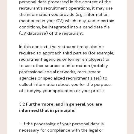
personal data processed in the context of the
restaurant's recruitment operations, it may use
the information you provide (e.g.: information
mentioned in your CV) which may, under certain
conditions, be integrated into a candidate file
(CV database) of the restaurant.
In this context, the restaurant may also be
required to approach third parties (for example,
recruitment agencies or former employers) or
to use other sources of information (notably
professional social networks, recruitment
agencies or specialized recruitment sites) to
collect information about you for the purpose
of studying your application or your profile.
3.2
Furthermore, and in general, you are
informed that in principle:
- if the processing of your personal data is
necessary for compliance with the legal or