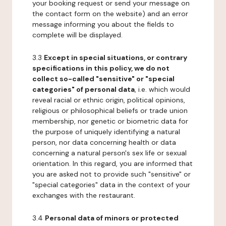
your booking request or send your message on
the contact form on the website) and an error
message informing you about the fields to
complete will be displayed.
3.3
Except in special situations, or contrary
specifications in this policy, we do not
collect so-called "sensitive" or "special
categories" of personal data
, i.e. which would
reveal racial or ethnic origin, political opinions,
religious or philosophical beliefs or trade union
membership, nor genetic or biometric data for
the purpose of uniquely identifying a natural
person, nor data concerning health or data
concerning a natural person's sex life or sexual
orientation. In this regard, you are informed that
you are asked not to provide such "sensitive" or
"special categories" data in the context of your
exchanges with the restaurant.
3.4
Personal data of minors or protected