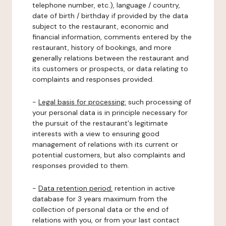
telephone number, etc.), language / country,
date of birth / birthday if provided by the data
subject to the restaurant, economic and
financial information, comments entered by the
restaurant, history of bookings, and more
generally relations between the restaurant and
its customers or prospects, or data relating to
complaints and responses provided.
-
Legal basis for processing:
such processing of
your personal data is in principle necessary for
the pursuit of the restaurant's legitimate
interests with a view to ensuring good
management of relations with its current or
potential customers, but also complaints and
responses provided to them.
-
Data retention period:
retention in active
database for 3 years maximum from the
collection of personal data or the end of
relations with you, or from your last contact