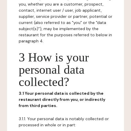
you, whether you are a customer, prospect,
contact, internet user / user, job applicant,
supplier, service provider or partner, potential or
current (also referred to as "you" or the "data
subject(s)"), may be implemented by the
restaurant for the purposes referred to below in
paragraph 4.
3 How is your
personal data
collected?
3.1 Your personal data is collected by the
restaurant directly from you, or indirectly
from third parties.
3.1.1. Your personal data is notably collected or
processed in whole or in part: