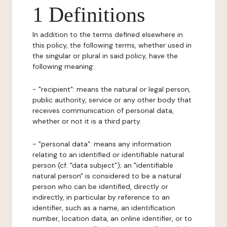
1 Definitions
In addition to the terms defined elsewhere in
this policy, the following terms, whether used in
the singular or plural in said policy, have the
following meaning:
- "recipient": means the natural or legal person,
public authority, service or any other body that
receives communication of personal data,
whether or not it is a third party.
- "personal data": means any information
relating to an identified or identifiable natural
person (cf. "data subject"); an "identifiable
natural person" is considered to be a natural
person who can be identified, directly or
indirectly, in particular by reference to an
identifier, such as a name, an identification
number, location data, an online identifier, or to