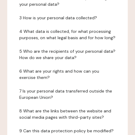
your personal data?
3 How is your personal data collected?
4 What data is collected, for what processing
purposes, on what legal basis and for how long?
5 Who are the recipients of your personal data?
How do we share your data?
6 What are your rights and how can you
exercise them?
7 Is your personal data transferred outside the
European Union?
8 What are the links between the website and
social media pages with third-party sites?
9 Can this data protection policy be modified?