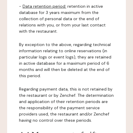
-
Data retention period:
retention in active
database for 3 years maximum from the
collection of personal data or the end of
relations with you, or from your last contact
with the restaurant.
By exception to the above, regarding technical
information relating to online reservations (in
particular logs or event logs), they are retained
in active database for a maximum period of 6
months and will then be deleted at the end of
this period.
Regarding payment data, this is not retained by
the restaurant or by Zenchef. The determination
and application of their retention periods are
the responsibility of the payment service
providers used, the restaurant and/or Zenchef
having no control over these periods.