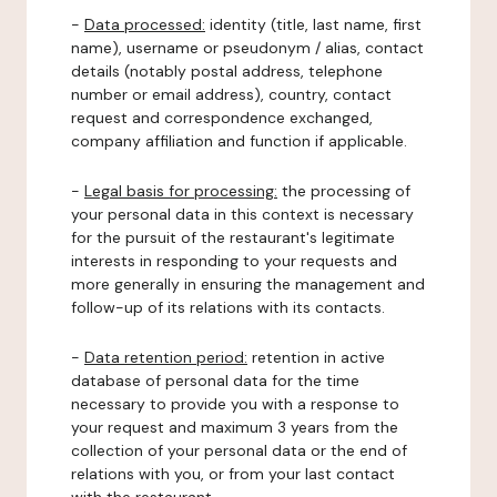
-
Data processed:
identity (title, last name, first
name), username or pseudonym / alias, contact
details (notably postal address, telephone
number or email address), country, contact
request and correspondence exchanged,
company affiliation and function if applicable.
-
Legal basis for processing:
the processing of
your personal data in this context is necessary
for the pursuit of the restaurant's legitimate
interests in responding to your requests and
more generally in ensuring the management and
follow-up of its relations with its contacts.
-
Data retention period:
retention in active
database of personal data for the time
necessary to provide you with a response to
your request and maximum 3 years from the
collection of your personal data or the end of
relations with you, or from your last contact