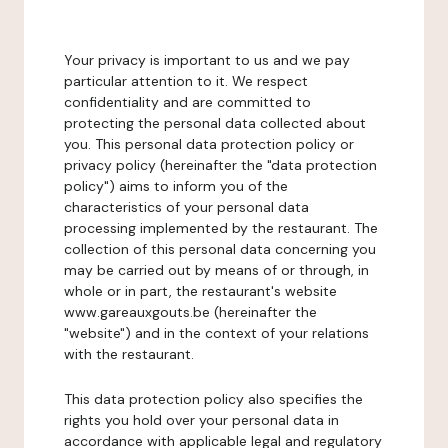
Your privacy is important to us and we pay
particular attention to it. We respect
confidentiality and are committed to
protecting the personal data collected about
you. This personal data protection policy or
privacy policy (hereinafter the "data protection
policy") aims to inform you of the
characteristics of your personal data
processing implemented by the restaurant. The
collection of this personal data concerning you
may be carried out by means of or through, in
whole or in part, the restaurant's website
www.gareauxgouts.be (hereinafter the
"website") and in the context of your relations
with the restaurant.
This data protection policy also specifies the
rights you hold over your personal data in
accordance with applicable legal and regulatory