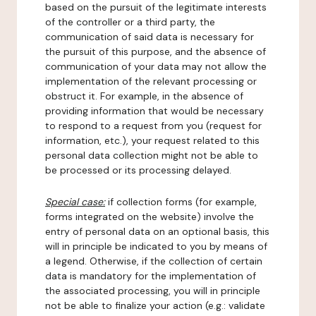
based on the pursuit of the legitimate interests
of the controller or a third party, the
communication of said data is necessary for
the pursuit of this purpose, and the absence of
communication of your data may not allow the
implementation of the relevant processing or
obstruct it. For example, in the absence of
providing information that would be necessary
to respond to a request from you (request for
information, etc.), your request related to this
personal data collection might not be able to
be processed or its processing delayed.
Special case:
if collection forms (for example,
forms integrated on the website) involve the
entry of personal data on an optional basis, this
will in principle be indicated to you by means of
a legend. Otherwise, if the collection of certain
data is mandatory for the implementation of
the associated processing, you will in principle
not be able to finalize your action (e.g.: validate