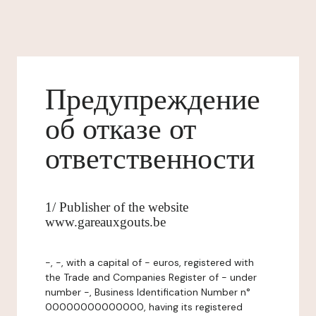
Предупреждение
об отказе от
ответственности
1/ Publisher of the website
www.gareauxgouts.be
-, -, with a capital of - euros, registered with
the Trade and Companies Register of - under
number -, Business Identification Number n°
00000000000000, having its registered