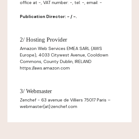
office at -, VAT number: -, tel: -, email: -
Publication Director: - / -.
2/ Hosting Provider
Amazon Web Services EMEA SARL (AWS
Europe), 4033 Citywest Avenue, Cooldown
Commons, County Dublin, IRELAND
https://aws.amazon.com
3/ Webmaster
Zenchef - 63 avenue de Villiers 75017 Paris –
webmaster{at}zenchef.com